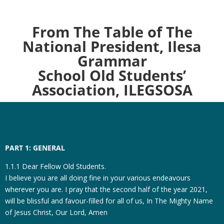
From The Table of The
National President, Ilesa
Grammar
School Old Students’
Association, ILEGSOSA
PART 1: GENERAL
1.1.1 Dear Fellow Old Students.
I believe you are all doing fine in your various endeavours
wherever you are. I pray that the second half of the year 2021,
will be blissful and favour-filled for all of us, In The Mighty Name
of Jesus Christ, Our Lord, Amen