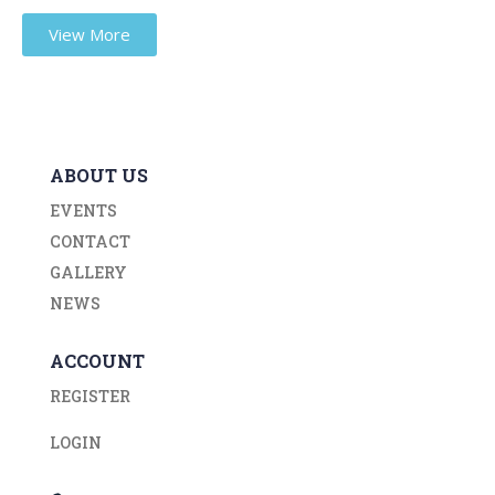
View More
ABOUT US
EVENTS
CONTACT
GALLERY
NEWS
ACCOUNT
REGISTER
LOGIN