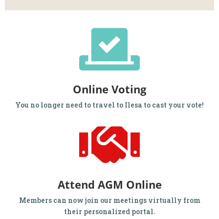
Online Voting
You no longer need to travel to Ilesa to cast your vote!
Attend AGM Online
Members can now join our meetings virtually from
their personalized portal.