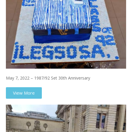
May 7, 2022 – 1987/92 Set 30th Anniversary
View More