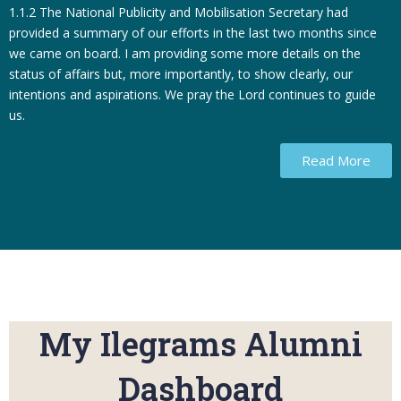
1.1.2 The National Publicity and Mobilisation Secretary had
provided a summary of our efforts in the last two months since
we came on board. I am providing some more details on the
status of affairs but, more importantly, to show clearly, our
intentions and aspirations. We pray the Lord continues to guide
us.
Read More
My Ilegrams Alumni
Dashboard