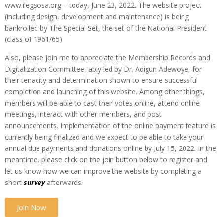
www.ilegsosa.org – today, June 23, 2022. The website project
(including design, development and maintenance) is being
bankrolled by The Special Set, the set of the National President
(class of 1961/65).
Also, please join me to appreciate the Membership Records and
Digitalization Committee, ably led by Dr. Adigun Adewoye, for
their tenacity and determination shown to ensure successful
completion and launching of this website. Among other things,
members will be able to cast their votes online, attend online
meetings, interact with other members, and post
announcements. Implementation of the online payment feature is
currently being finalized and we expect to be able to take your
annual due payments and donations online by July 15, 2022. In the
meantime, please click on the join button below to register and
let us know how we can improve the website by completing a
short
survey
afterwards.
Join Now