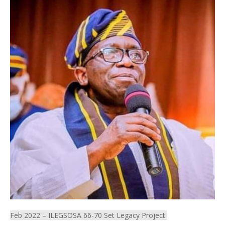
Feb 2022 – ILEGSOSA 66-70 Set Legacy Project.