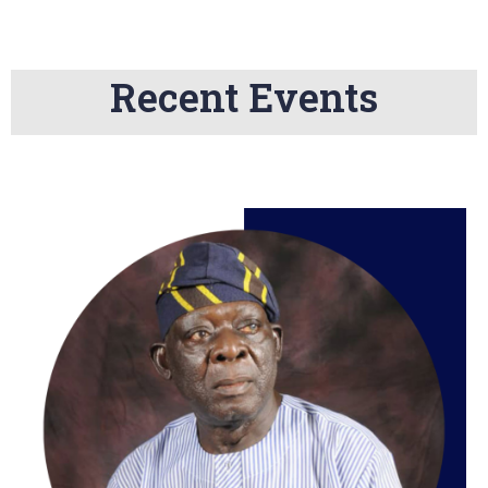
Recent Events