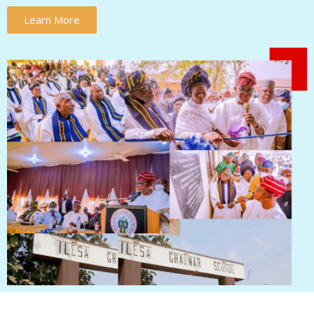
Learn More