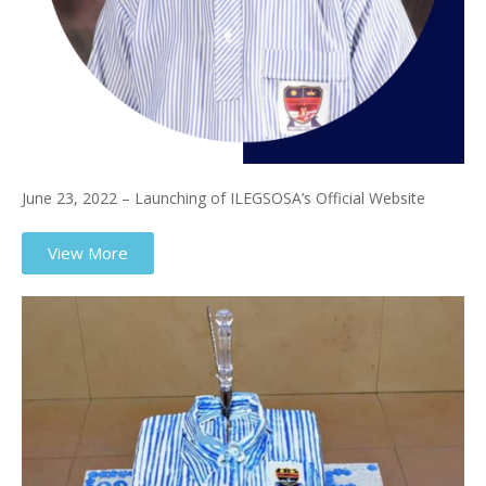
June 23, 2022 – Launching of ILEGSOSA’s Official Website
View More