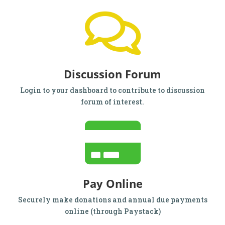
Discussion Forum
Login to your dashboard to contribute to discussion
forum of interest.
Pay Online
Securely make donations and annual due payments
online (through Paystack)