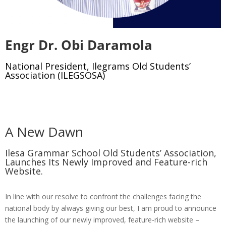
Engr Dr. Obi Daramola
National President, Ilegrams Old Students’
Association (ILEGSOSA)
A New Dawn
Ilesa Grammar School Old Students’ Association,
Launches Its Newly Improved and Feature-rich
Website.
In line with our resolve to confront the challenges facing the
national body by always giving our best, I am proud to announce
the launching of our newly improved, feature-rich website –