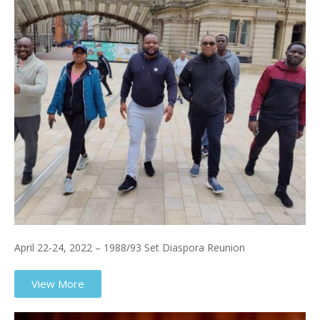
April 22-24, 2022 – 1988/93 Set Diaspora Reunion
View More