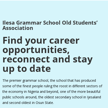
Ilesa Grammar School Old Students’
Association
Find your career
opportunities,
reconnect and stay
up to date
The premier grammar school, the school that has produced
some of the finest people ruling the roost in different sectors of
the economy in Nigeria and beyond, one of the more beautiful
public schools around, the oldest secondary school in Ijesaland
and second oldest in Osun State.