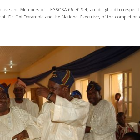
tive and Members of ILEGSOSA 66-70 Set, are delighted to respectf
t, Dr. Obi Daramola and the National Executive, of the completion 