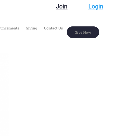
Join
Login
uncements
Giving
Contact Us
Give Now