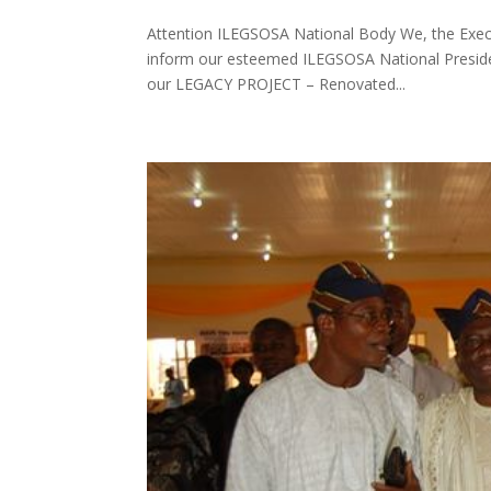
Attention ILEGSOSA National Body We, the Execu
inform our esteemed ILEGSOSA National Presiden
our LEGACY PROJECT – Renovated...