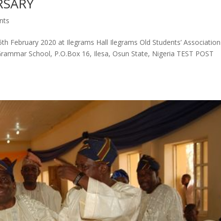
RSARY
nts
th February 2020 at Ilegrams Hall Ilegrams Old Students’ Association
sa Grammar School, P.O.Box 16, Ilesa, Osun State, Nigeria TEST POST