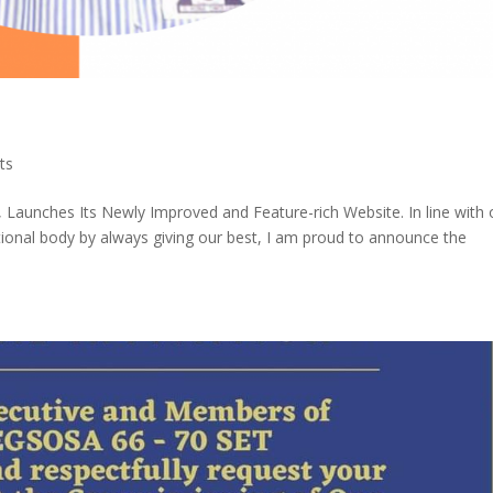
ts
 Launches Its Newly Improved and Feature-rich Website. In line with 
tional body by always giving our best, I am proud to announce the