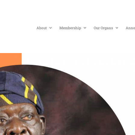
About
Membership
Our Organs
Anno