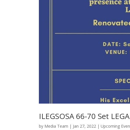
ILEGSOSA 66-70 Set LEG
by
Media Team
|
Jan 27, 2022
|
Upcoming Even