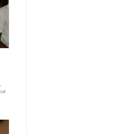
,
hout