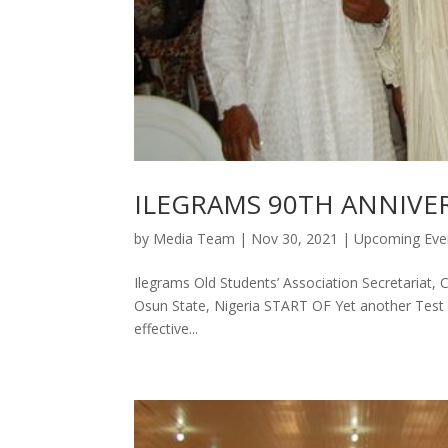
ILEGRAMS 90TH ANNIVE
by
Media Team
|
Nov 30, 2021
|
Upcoming Eve
Ilegrams Old Students’ Association Secretariat, 
Osun State, Nigeria START OF Yet another Test po
effective...