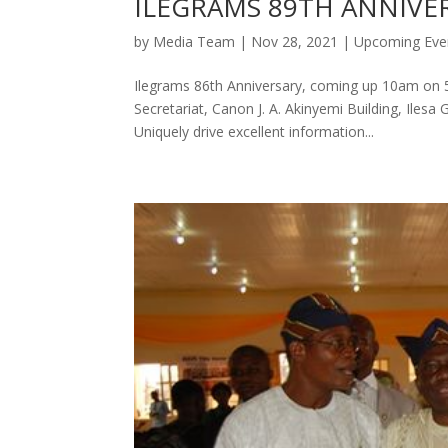
ILEGRAMS 89TH ANNIVE
by
Media Team
|
Nov 28, 2021
|
Upcoming Eve
Ilegrams 86th Anniversary, coming up 10am on 5
Secretariat, Canon J. A. Akinyemi Building, Ile
Uniquely drive excellent information...