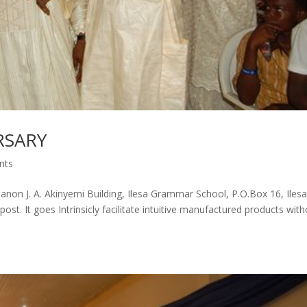
RSARY
nts
Canon J. A. Akinyemi Building, Ilesa Grammar School, P.O.Box 16, Ilesa
st. It goes Intrinsicly facilitate intuitive manufactured products wit