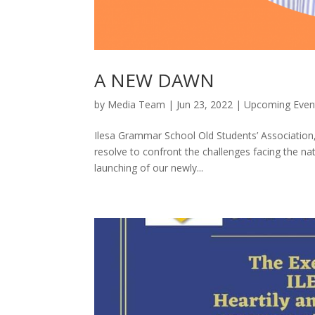
A NEW DAWN
by
Media Team
|
Jun 23, 2022
|
Upcoming Even
Ilesa Grammar School Old Students’ Association,
resolve to confront the challenges facing the na
launching of our newly...