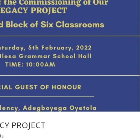
ACY PROJECT
ts