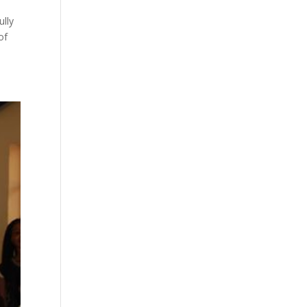
ully
of